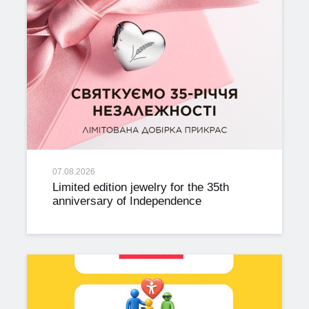
07.08.2026
Limited edition jewelry for the 35th
anniversary of Independence