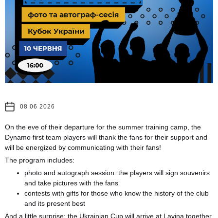
08 06 2026
On the eve of their departure for the summer training camp, the
Dynamo first team players will thank the fans for their support and
will be energized by communicating with their fans!
The program includes:
photo and autograph session: the players will sign souvenirs
and take pictures with the fans
contests with gifts for those who know the history of the club
and its present best
And a little surprise: the Ukrainian Cup will arrive at Lavina together