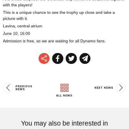
with the players!
This is a unique chance to see the trophy up close and take a
picture with it.
Lavina, central atrium
June 10, 16:00
Admission is free, so we are waiting for all Dynamo fans.
PREVIOUS
NEXT NEWS
NEWS
ALL NEWS
You may also be interested in