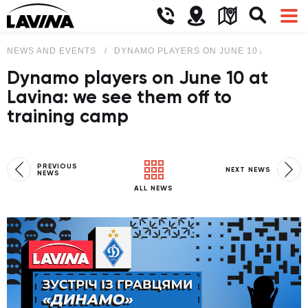
NEWS AND EVENTS
DYNAMO PLAYERS ON JUNE 10 AT LAVINA
Dynamo players on June 10 at
Lavina: we see them off to
training camp
PREVIOUS
NEXT NEWS
NEWS
ALL NEWS