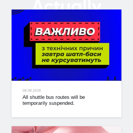
Actually
08.08.2026
All shuttle bus routes will be
temporarily suspended.