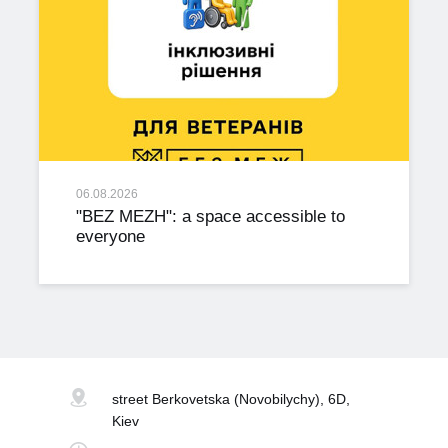
06.08.2026
"BEZ MEZH": a space accessible to
everyone
street Berkovetska
(Novobilychy), 6D,
Kiev