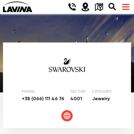
PHONE:
SECTOR:
CATEGORY:
+38 (066) 111 46 76
4001
Jewelry