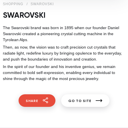
SHOPPING
SWAROVSKI
SWAROVSKI
The Swarovski brand was born in 1895 when our founder Daniel
Swarovski created a pioneering crystal cutting machine in the
Tyrolean Alps.
Then, as now, the vision was to craft precision cut crystals that
radiate light, redefine luxury by bringing opulence to the everyday,
and push the boundaries of innovation and creation.​
In the spirit of our founder and his inventive genius, we remain
committed to bold self-expression, enabling every individual to
shine through the magic of the most precious jewelry.
SHARE
GO TO SITE