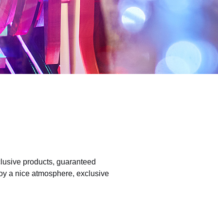
clusive products, guaranteed
joy a nice atmosphere, exclusive