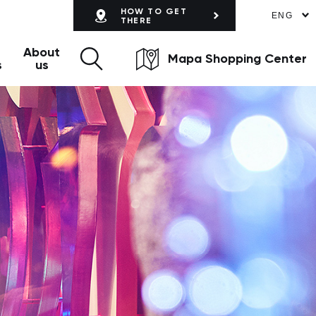
HOW TO GET
ENG
THERE
About
Mapa Shopping Center
s
us