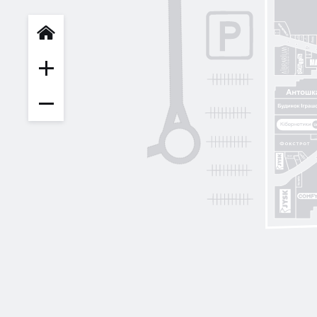
INFIT