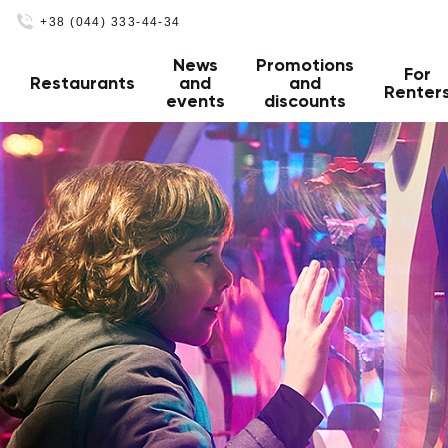
+38 (044) 333-44-34
News
Promotions
For
Restaurants
and
and
Renter
events
discounts