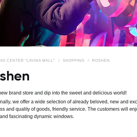
NG CENTER "LAVINA MALL"
SHOPPING
ROSHEN
shen
 new brand store and dip into the sweet and delicious world!
onally, we offer a wide selection of already beloved, new and ex
ss and quality of goods, friendly service. The customers will en
and fascinating dynamic windows.