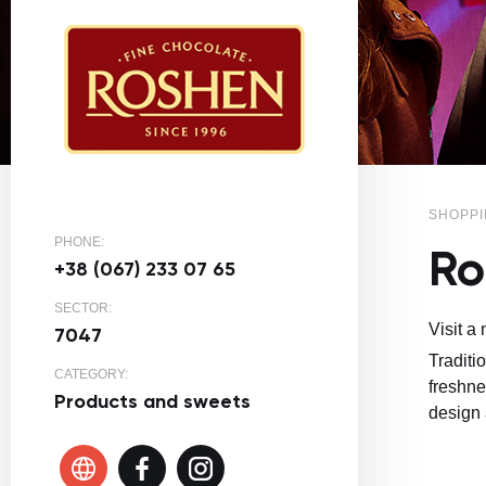
SHOPPI
PHONE:
Ro
+38 (067) 233 07 65
SECTOR:
Visit a
7047
Traditi
CATEGORY:
freshne
Products and sweets
design 