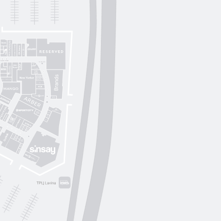
Lichi
OUI
by
Lichi
S. Original
ikky Hype
Nolvit
Ochnik
Trend collection
Moroon