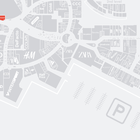
Sushi Nice
Татарка
Proзріння
Gorgany
OSCAR
Blisk
Фабрика сумок
Intimissimi UOMO
Sкріпка
Mariani Italy
кава
MD Fashion
Pink House
Guess
CЮФ
Super Step
Lefard
Авіація Галичини
Yarmich
Guide
DREAME
R
Art City