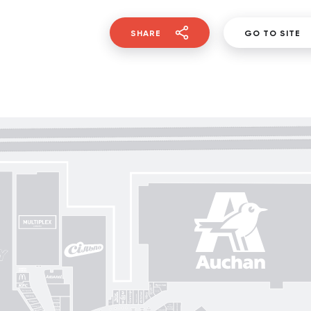
SHARE
GO TO SITE
Gorenje
Posud market