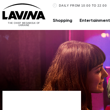
DAILY FROM 10:00 TO 22:00
Shopping
Entertainment
THE CHIEF MEGAMOLK OF
UKRAINE