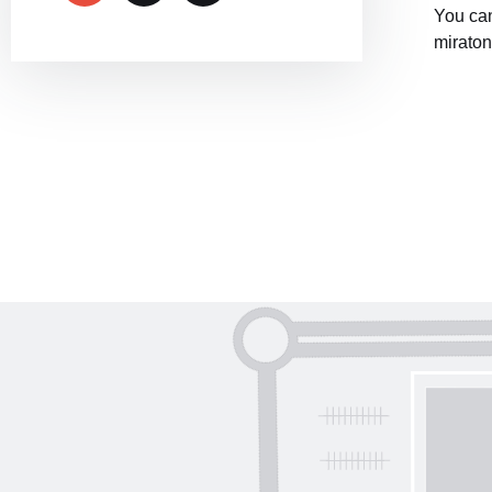
You can
miraton