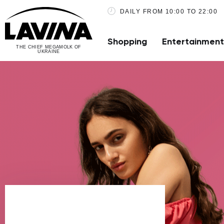
DAILY FROM 10:00 TO 22:00
Shopping
Entertainment
THE CHIEF MEGAMOLK OF
UKRAINE