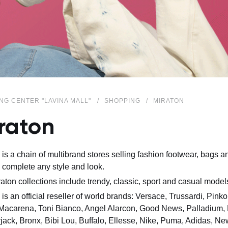
NG CENTER "LAVINA MALL"
SHOPPING
MIRATON
raton
 is a chain of multibrand stores selling fashion footwear, bags
 complete any style and look.
aton collections include trendy, classic, sport and casual model
 is an official reseller of world brands: Versace, Trussardi, Pink
Macarena, Toni Bianco, Angel Alarcon, Good News, Palladium, L
ack, Bronx, Bibi Lou, Buffalo, Ellesse, Nike, Puma, Adidas, N