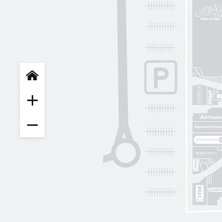
INFIT