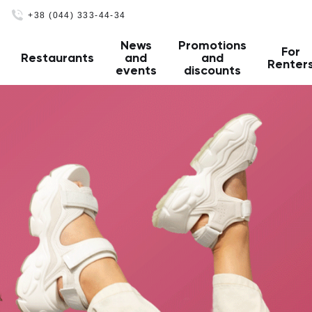
+38 (044) 333-44-34
News
Promotions
For
Restaurants
and
and
Renter
events
discounts