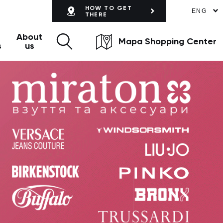
HOW TO GET
ENG
THERE
About
Mapa Shopping Center
s
us