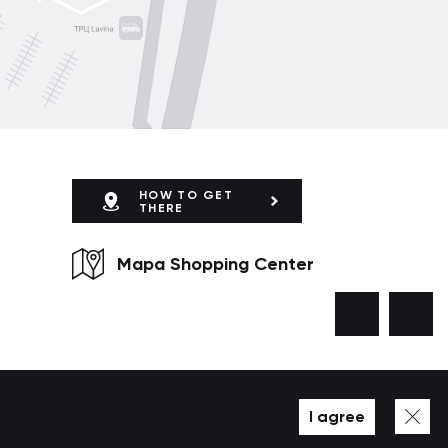
HOW TO GET
THERE
Mapa Shopping Center
I agree
Developed by WEZOM