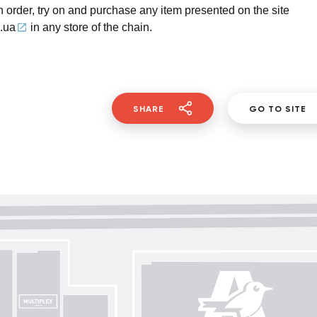
 order, try on and purchase any item presented on the site
.ua
in any store of the chain.
SHARE
GO TO SITE