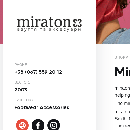
SHOPPI
PHONE:
Mi
+38 (067) 559 20 12
SECTOR:
miraton
2003
helping
CATEGORY:
The mir
Footwear
Accessories
miraton
Smith, 
Lumberj