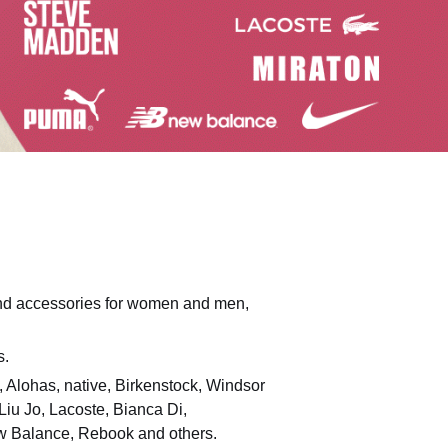
 and accessories for women and men,
s.
o, Alohas, native, Birkenstock, Windsor
iu Jo, Lacoste, Bianca Di,
ew Balance, Rebook and others.