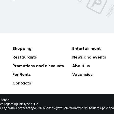
Shopping
Entertainment
Restaurants
News and events
Promotions and discounts
About us
For Rents
Vacancies
Сontacts
rience.
e regarding this type of file
rivacy policy
Map of site
о вы должны соответствующим образом установить настройки вашего браузера