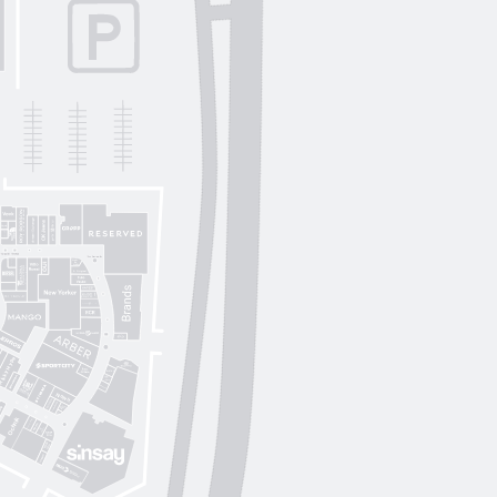
Lichi
OUI
by
Lichi
S. Original
ikky Hype
Nolvit
Ochnik
Trend collection
Moroon