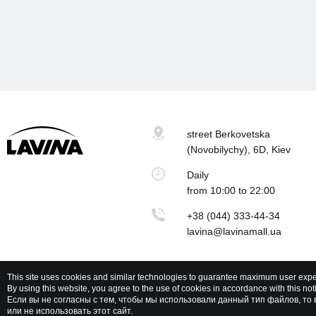
street Berkovetska
(Novobilychy), 6D, Kiev
Daily
from 10:00 to 22:00
+38 (044) 333-44-34
lavina@lavinamall.ua
This site uses cookies and similar technologies to guarantee maximum user expe
By using this website, you agree to the use of cookies in accordance with this notic
Lavina Mall © 2026 All rights reserved
P
Если вы не согласны с тем, чтобы мы использовали данный тип файлов, т
или не использовать этот сайт.