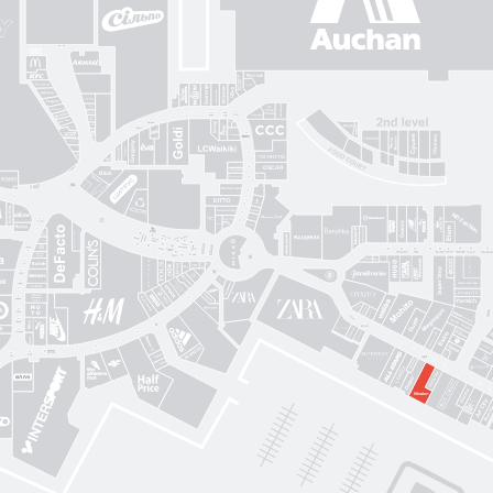
Gorenje
Posud market
Sushi Nice
Татарка
Proзріння
Gorgany
OSCAR
Blisk
Фабрика сумок
Intimissimi UOMO
Sкріпка
Mariani Italy
кава
MD Fashion
Pink House
Guess
CЮФ
Super Step
Lefard
Авіація Галичини
Yarmich
Guide
DREAME
R
Art City