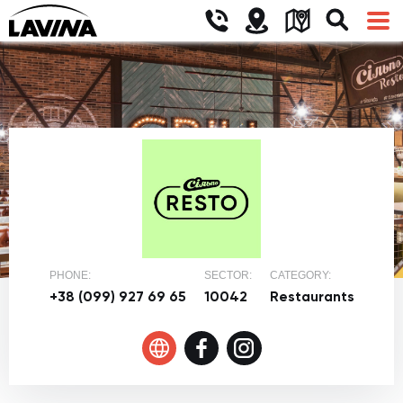
PHONE:
SECTOR:
CATEGORY:
+38 (099) 927 69 65
10042
Restaurants