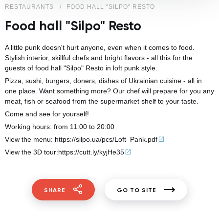
RESTAURANTS
FOOD HALL "SILPO" RESTO
Food hall "Silpo" Resto
A little punk doesn't hurt anyone, even when it comes to food.
Stylish interior, skillful chefs and bright flavors - all this for the
guests of food hall "Silpo" Resto in loft punk style.
Pizza, sushi, burgers, doners, dishes of Ukrainian cuisine - all in
one place. Want something more? Our chef will prepare for you any
meat, fish or seafood from the supermarket shelf to your taste.
Come and see for yourself!
Working hours: from 11:00 to 20:00
View the menu:
https://silpo.ua/pcs/
Loft_Pank.pdf
View the 3D tour:
https://cutt.ly/kyjHe35
SHARE
GO TO SITE