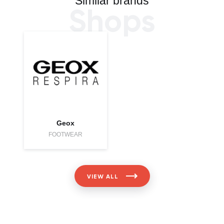
Similar brands
Shops
Geox
FOOTWEAR
VIEW ALL