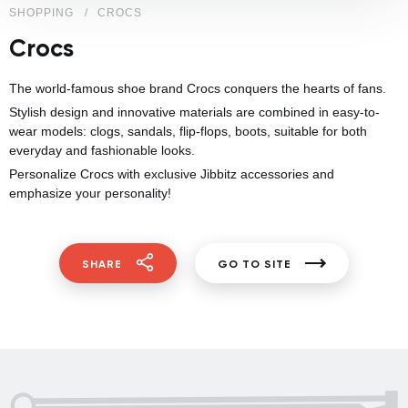
SHOPPING
CROCS
Crocs
The world-famous shoe brand Crocs conquers the hearts of fans.
Stylish design and innovative materials are combined in easy-to-
wear models: clogs, sandals, flip-flops, boots, suitable for both
everyday and fashionable looks.
Personalize Crocs with exclusive Jibbitz accessories and
emphasize your personality!
SHARE
GO TO SITE