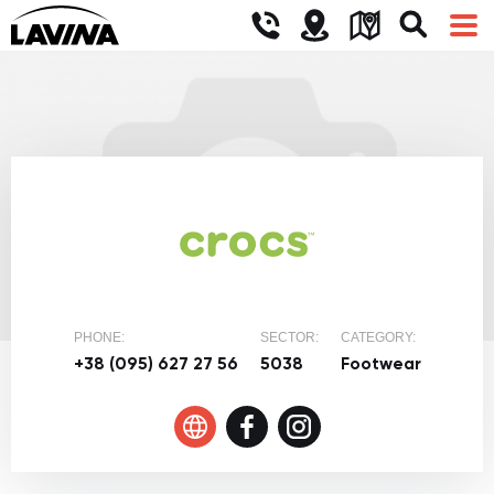
PHONE:
SECTOR:
CATEGORY:
+38 (095) 627 27 56
5038
Footwear