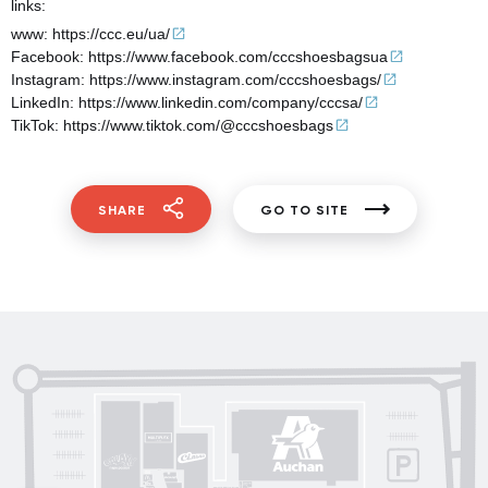
links:
www:
https://ccc.eu/ua/
Facebook:
https://www.facebook.com/cccshoesbagsua
Instagram:
https://www.instagram.com/cccshoesbags/
LinkedIn:
https://www.linkedin.com/company/cccsa/
TikTok:
https://www.tiktok.com/@cccshoesbags
SHARE
GO TO SITE