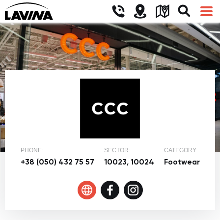
PHONE:
SECTOR:
CATEGORY:
+38 (050) 432 75 57
10023, 10024
Footwear