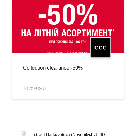
Collection clearance -50%
TO 22 AUGUST
street Berkovetska
(Novobilychy), 6D,