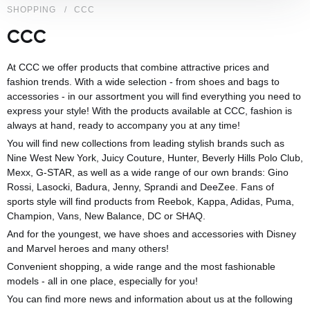
SHOPPING
CCC
CCC
At CCC we offer products that combine attractive prices and
fashion trends. With a wide selection - from shoes and bags to
accessories - in our assortment you will find everything you need to
express your style! With the products available at CCC, fashion is
always at hand, ready to accompany you at any time!
You will find new collections from leading stylish brands such as
Nine West New York, Juicy Couture, Hunter, Beverly Hills Polo Club,
Mexx, G-STAR, as well as a wide range of our own brands: Gino
Rossi, Lasocki, Badura, Jenny, Sprandi and DeeZee. Fans of
sports style will find products from Reebok, Kappa, Adidas, Puma,
Champion, Vans, New Balance, DC or SHAQ.
And for the youngest, we have shoes and accessories with Disney
and Marvel heroes and many others!
Convenient shopping, a wide range and the most fashionable
models - all in one place, especially for you!
You can find more news and information about us at the following