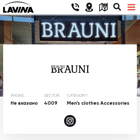
PHONE:
SECTOR:
CATEGORY:
Не вказано
4009
Men’s clothes
Accessories