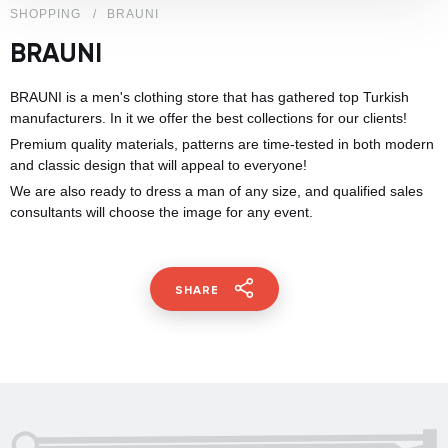
SHOPPING
BRAUNI
BRAUNI
BRAUNI is a men's clothing store that has gathered top Turkish
manufacturers. In it we offer the best collections for our clients!
Premium quality materials, patterns are time-tested in both modern
and classic design that will appeal to everyone!
We are also ready to dress a man of any size, and qualified sales
consultants will choose the image for any event.
SHARE