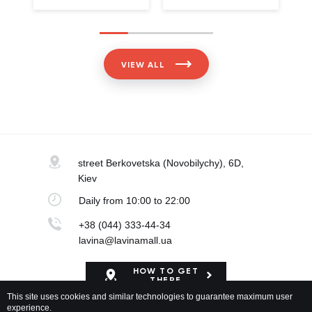
VIEW ALL
street Berkovetska
(Novobilychy), 6D,
Kiev
Daily
from 10:00 to 22:00
+38 (044) 333-44-34
lavina@lavinamall.ua
HOW TO GET
THERE
This site uses cookies and similar technologies to guarantee maximum user
experience.