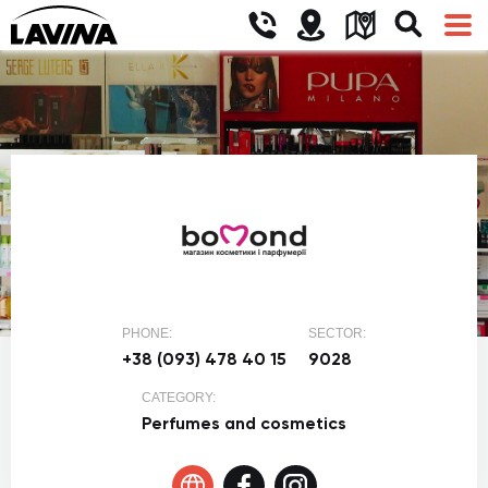
PHONE:
SECTOR:
+38 (093) 478 40 15
9028
CATEGORY:
Perfumes and cosmetics