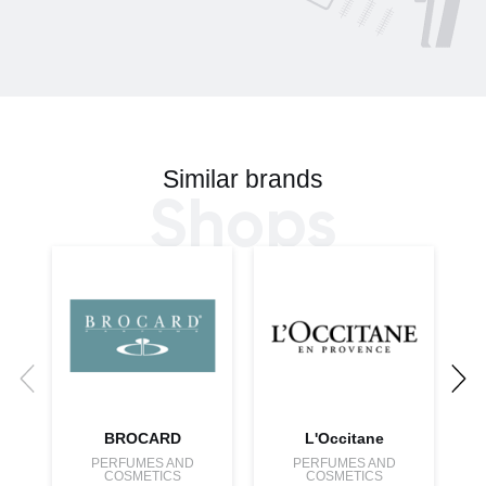
Similar brands
Shops
BROCARD
L'Occitane
PERFUMES AND
PERFUMES AND
COSMETICS
COSMETICS