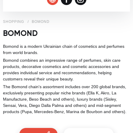
SHOPPING
BOMOND
BOMOND
Bomond is a modern Ukrainian chain of cosmetics and perfumes
from world brands.
Bomond combines an impressive range of perfumes, skin care
products, decorative cosmetics and cosmetic accessories and
provides individual service and recommendations, helping
customers reveal their unique beauty.
The Bomond chain's assortment includes over 200 global brands,
exclusively presenting popular niche brands (Ella K, Akro, La
Manufacture, Beso Beach and others), luxury brands (Sisley,
Sensai, Vera, Diego Dalla Palma and others) and mid-segment
products (Pupa, Mercedes-Benz, Marina de Bourbon and others).