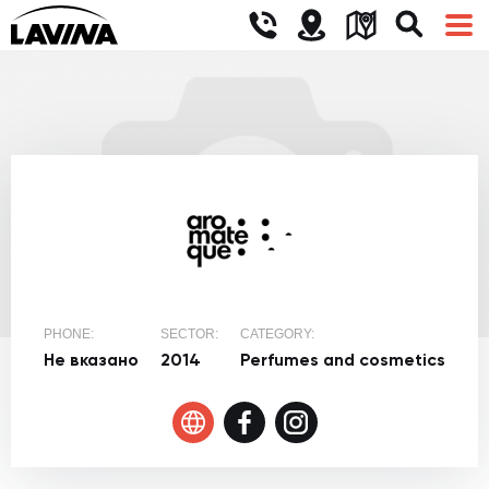
PHONE:
SECTOR:
CATEGORY:
Не вказано
2014
Perfumes and cosmetics