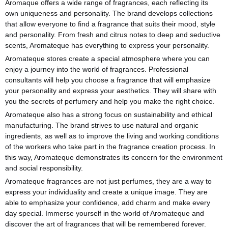
Aromaque offers a wide range of fragrances, each reflecting its
own uniqueness and personality. The brand develops collections
that allow everyone to find a fragrance that suits their mood, style
and personality. From fresh and citrus notes to deep and seductive
scents, Aromateque has everything to express your personality.
Aromateque stores create a special atmosphere where you can
enjoy a journey into the world of fragrances. Professional
consultants will help you choose a fragrance that will emphasize
your personality and express your aesthetics. They will share with
you the secrets of perfumery and help you make the right choice.
Aromateque also has a strong focus on sustainability and ethical
manufacturing. The brand strives to use natural and organic
ingredients, as well as to improve the living and working conditions
of the workers who take part in the fragrance creation process. In
this way, Aromateque demonstrates its concern for the environment
and social responsibility.
Aromateque fragrances are not just perfumes, they are a way to
express your individuality and create a unique image. They are
able to emphasize your confidence, add charm and make every
day special. Immerse yourself in the world of Aromateque and
discover the art of fragrances that will be remembered forever.