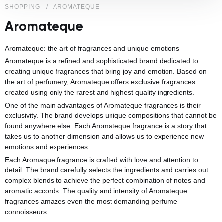
SHOPPING
AROMATEQUE
Aromateque
Aromateque: the art of fragrances and unique emotions
Aromateque is a refined and sophisticated brand dedicated to
creating unique fragrances that bring joy and emotion. Based on
the art of perfumery, Aromateque offers exclusive fragrances
created using only the rarest and highest quality ingredients.
One of the main advantages of Aromateque fragrances is their
exclusivity. The brand develops unique compositions that cannot be
found anywhere else. Each Aromateque fragrance is a story that
takes us to another dimension and allows us to experience new
emotions and experiences.
Each Aromaque fragrance is crafted with love and attention to
detail. The brand carefully selects the ingredients and carries out
complex blends to achieve the perfect combination of notes and
aromatic accords. The quality and intensity of Aromateque
fragrances amazes even the most demanding perfume
connoisseurs.