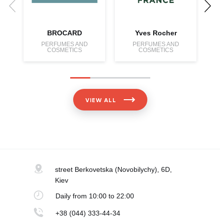
BROCARD
Yves Rocher
PERFUMES AND
PERFUMES AND
COSMETICS
COSMETICS
VIEW ALL
street Berkovetska
(Novobilychy), 6D,
Kiev
Daily
from 10:00 to 22:00
+38 (044) 333-44-34