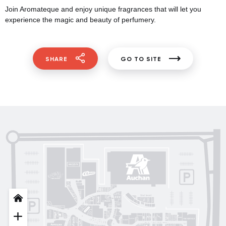
Join Aromateque and enjoy unique fragrances that will let you
experience the magic and beauty of perfumery.
SHARE
GO TO SITE
Posud market
Gorenje
Sushi Nice
Татарка
Proзріння
Gorgany
OSCAR
Blisk
INFIT
Sкріпка
Intimissimi UOMO
кава
Mariani Italy
MD Fashion
Pink House
Guess
Lichi
by
OUI
Lichi